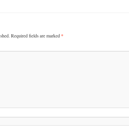
*
ished.
Required fields are marked