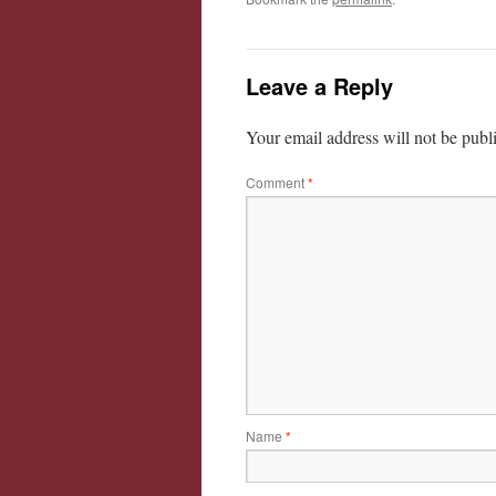
Leave a Reply
Your email address will not be publ
Comment
*
Name
*