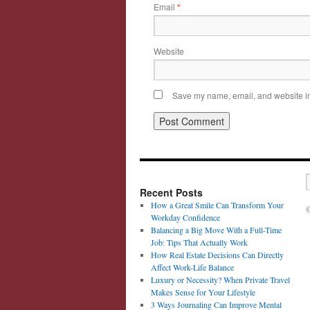
Email
*
Website
Save my name, email, and website in 
Recent Posts
How a Great Smile Can Transform Your
©
Workday Confidence
Balancing a Big Move With a Full-Time
Job: Tips That Actually Work
How Real Estate Decisions Can Directly
Affect Work-Life Balance
Luxury or Necessity? When Private Travel
Makes Sense for Your Lifestyle
3 Ways Journaling Can Improve Mental