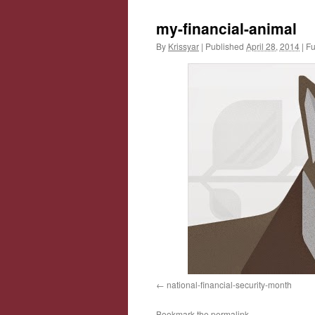
my-financial-animal
By
Krissyar
|
Published
April 28, 2014
|
Ful
national-financial-security-month
Bookmark the
permalink
.