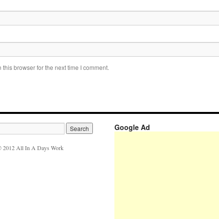
this browser for the next time I comment.
Google Ad
 2012 All In A Days Work