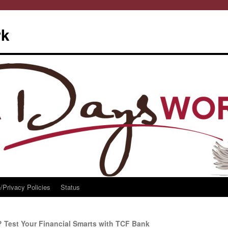
rk
/Privacy Policies
Status
 Test Your Financial Smarts with TCF Bank