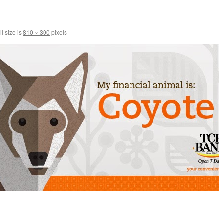
l size is
810 × 300
pixels