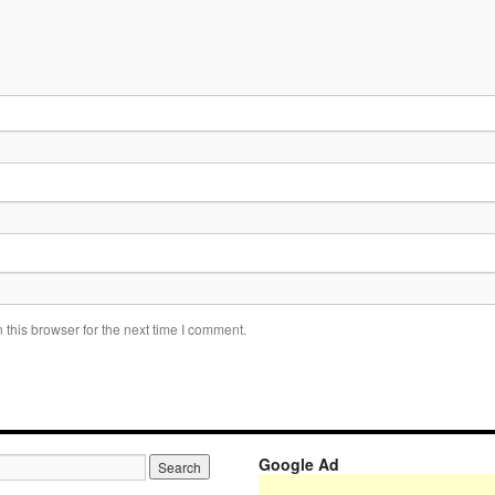
this browser for the next time I comment.
Google Ad