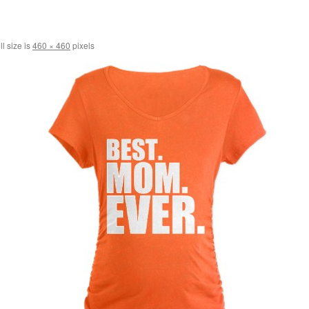
l size is
460 × 460
pixels