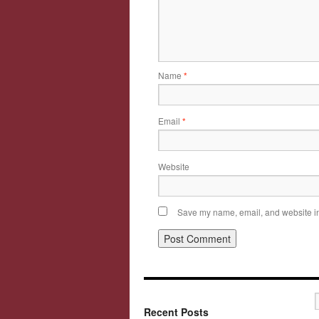
Name
*
Email
*
Website
Save my name, email, and website in 
Recent Posts