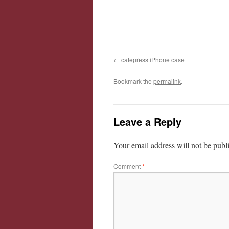
cafepress iPhone case
Bookmark the
permalink
.
Leave a Reply
Your email address will not be publ
Comment
*