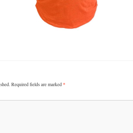
*
ished.
Required fields are marked