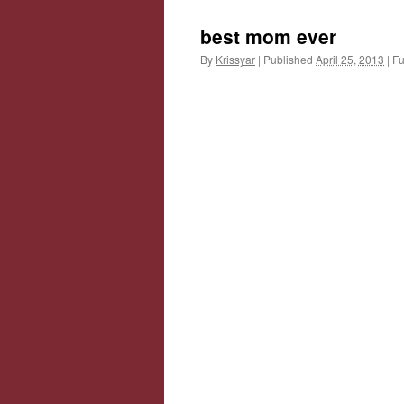
best mom ever
By
Krissyar
|
Published
April 25, 2013
|
Ful