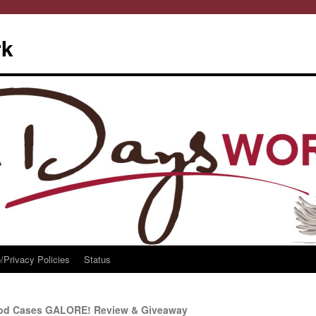
rk
/Privacy Policies
Status
iPod Cases GALORE! Review & Giveaway