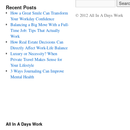
Recent Posts
How a Great Smile Can Transform
© 2012 All In A Days Work
Your Workday Confidence
Balancing a Big Move With a Full-
Time Job: Tips That Actually
Work
How Real Estate Decisions Can
Directly Affect Work-Life Balance
Luxury or Necessity? When
Private Travel Makes Sense for
Your Lifestyle
3 Ways Journaling Can Improve
Mental Health
All In A Days Work