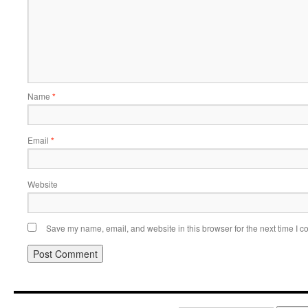
Name
*
Email
*
Website
Save my name, email, and website in this browser for the next time I 