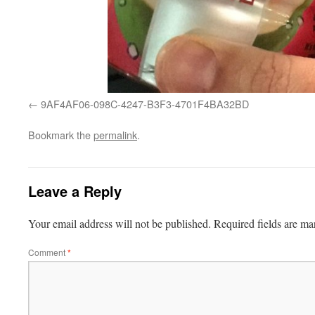
9AF4AF06-098C-4247-B3F3-4701F4BA32BD
Bookmark the
permalink
.
Leave a Reply
Your email address will not be published.
Required fields are m
Comment
*