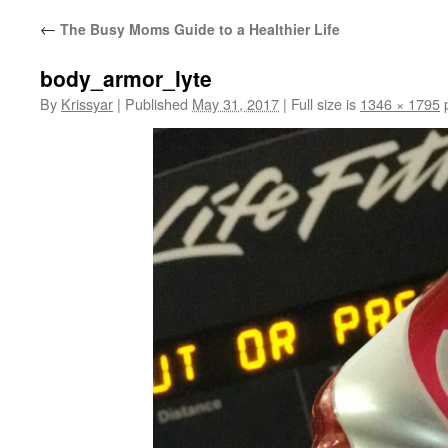
←
The Busy Moms Guide to a Healthier Life
body_armor_lyte
By
Krissyar
|
Published
May 31, 2017
|
Full size is
1346 × 1795
p