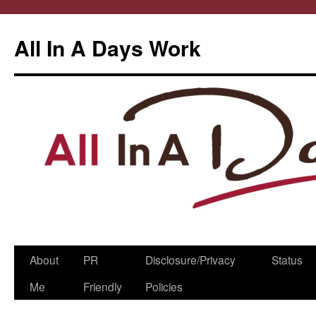
All In A Days Work
Skip
About
PR
Disclosure/Privacy
Status
to
Me
Friendly
Policies
content