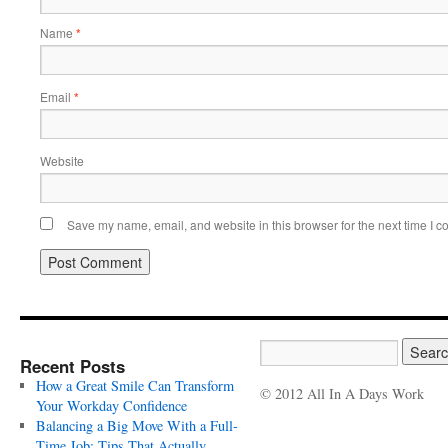
Name
*
Email
*
Website
Save my name, email, and website in this browser for the next time I 
Recent Posts
How a Great Smile Can Transform
© 2012 All In A Days Work
Your Workday Confidence
Balancing a Big Move With a Full-
Time Job: Tips That Actually