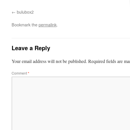
bulubox2
Bookmark the
permalink
.
Leave a Reply
Your email address will not be published.
Required fields are m
Comment
*