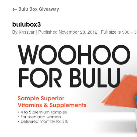
←
Bulu Box Giveaway
bulubox3
By
Krissyar
|
Published
November 28, 2012
|
Full size is
980 × 