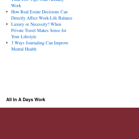
Work
How Real Estate Decisions Can
Directly Affect Work-Life Balance
Luxury or Necessity? When
Private Travel Makes Sense for
Your Lifestyle
3 Ways Journaling Can Improve
Mental Health
All In A Days Work