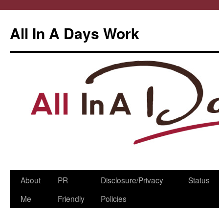
All In A Days Work
Skip
About
PR
Disclosure/Privacy
Status
to
Me
Friendly
Policies
content