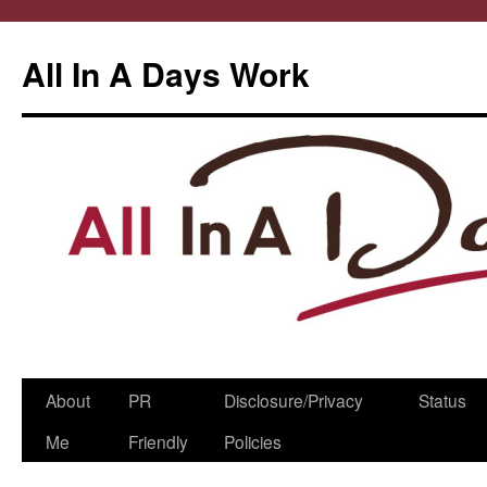
All In A Days Work
Skip
About
PR
Disclosure/Privacy
Status
to
Me
Friendly
Policies
content