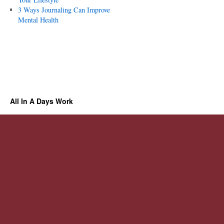
3 Ways Journaling Can Improve
Mental Health
All In A Days Work