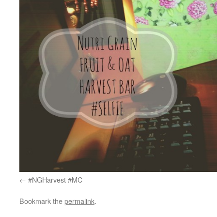
#NGHarvest #MC
Bookmark the
permalink
.