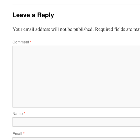
Leave a Reply
Your email address will not be published.
Required fields are m
Comment
*
Name
*
Email
*