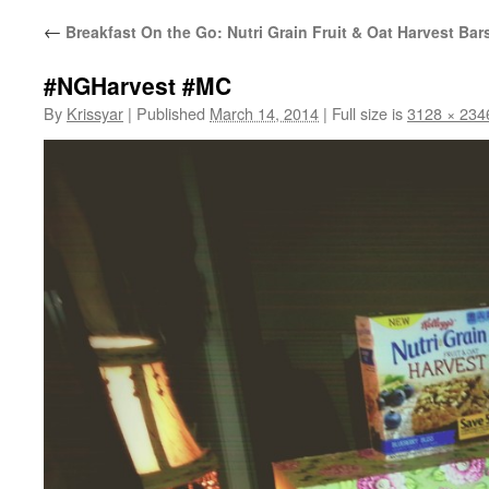
←
Breakfast On the Go: Nutri Grain Fruit & Oat Harvest Bar
#NGHarvest #MC
By
Krissyar
|
Published
March 14, 2014
|
Full size is
3128 × 234