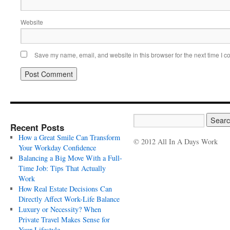
Website
Save my name, email, and website in this browser for the next time I 
Recent Posts
How a Great Smile Can Transform
© 2012 All In A Days Work
Your Workday Confidence
Balancing a Big Move With a Full-
Time Job: Tips That Actually
Work
How Real Estate Decisions Can
Directly Affect Work-Life Balance
Luxury or Necessity? When
Private Travel Makes Sense for
Your Lifestyle