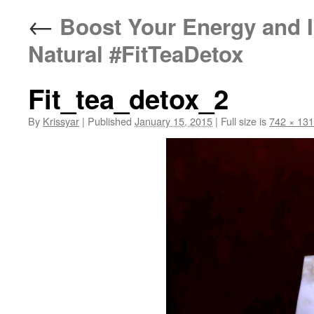
←
Boost Your Energy and 
Natural #FitTeaDetox
Fit_tea_detox_2
By
Krissyar
|
Published
January 15, 2015
|
Full size is
742 × 13