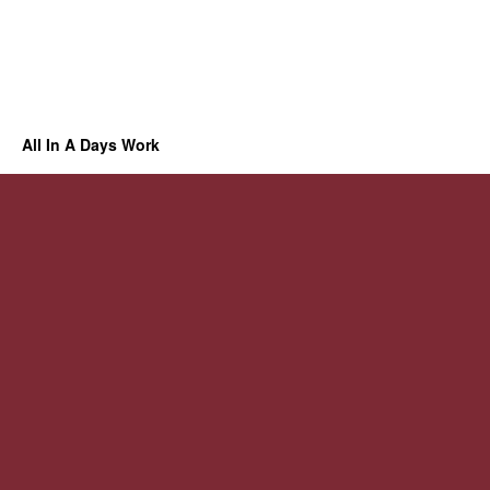
All In A Days Work