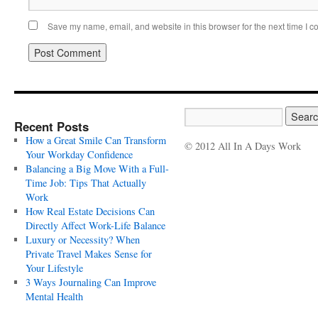
Save my name, email, and website in this browser for the next time I 
Recent Posts
How a Great Smile Can Transform
© 2012 All In A Days Work
Your Workday Confidence
Balancing a Big Move With a Full-
Time Job: Tips That Actually
Work
How Real Estate Decisions Can
Directly Affect Work-Life Balance
Luxury or Necessity? When
Private Travel Makes Sense for
Your Lifestyle
3 Ways Journaling Can Improve
Mental Health