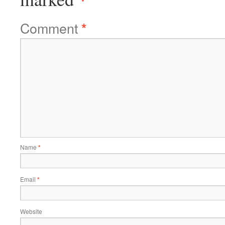
Comment
*
Name
*
Email
*
Website