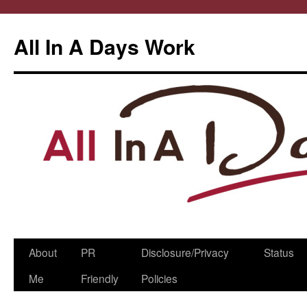
All In A Days Work
Skip
About
PR
Disclosure/Privacy
Status
to
Me
Friendly
Policies
content