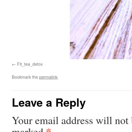
Fit_tea_detox
Bookmark the
permalink
.
Leave a Reply
Your email address will not 
*
marked