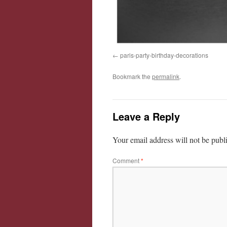
paris-party-birthday-decorations
Bookmark the
permalink
.
Leave a Reply
Your email address will not be publ
Comment
*