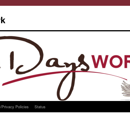
rk
/Privacy Policies
Status