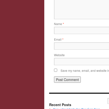
Name
*
Email
*
Website
Save my name, email, and website in 
Recent Posts