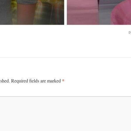
p
*
ished.
Required fields are marked