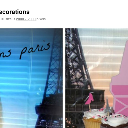
decorations
ull size is
2000 × 2000
pixels