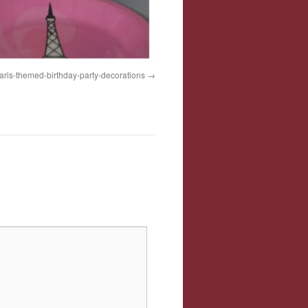
aris-themed-birthday-party-decorations