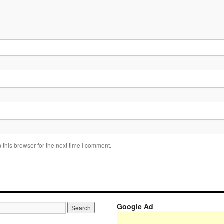
this browser for the next time I comment.
Google Ad