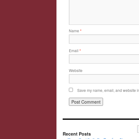
Name
*
Email
*
Website
Save my name, email, and website in 
Recent Posts