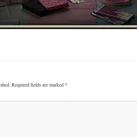
*
ished.
Required fields are marked