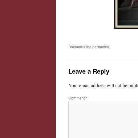
Bookmark the
permalink
.
Leave a Reply
Your email address will not be publ
Comment
*