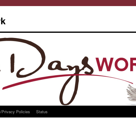
rk
/Privacy Policies
Status