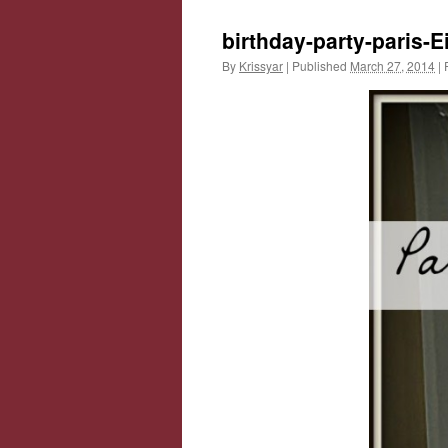
birthday-party-paris-Ei
By
Krissyar
|
Published
March 27, 2014
|
F