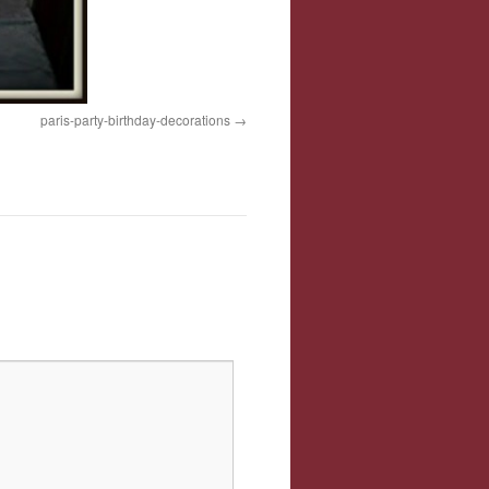
paris-party-birthday-decorations