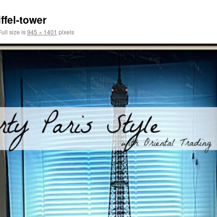
ffel-tower
ull size is
945 × 1401
pixels