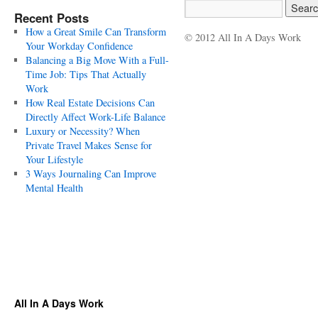
Recent Posts
How a Great Smile Can Transform
© 2012 All In A Days Work
Your Workday Confidence
Balancing a Big Move With a Full-
Time Job: Tips That Actually
Work
How Real Estate Decisions Can
Directly Affect Work-Life Balance
Luxury or Necessity? When
Private Travel Makes Sense for
Your Lifestyle
3 Ways Journaling Can Improve
Mental Health
All In A Days Work