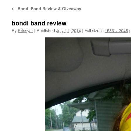
←
Bondi Band Review & Giveaway
bondi band review
By
Krissyar
|
Published
July 11, 2014
|
Full size is
1536 × 2048
p