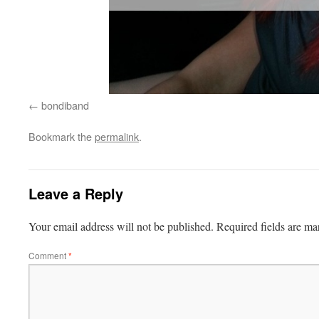
bondiband
Bookmark the
permalink
.
Leave a Reply
Your email address will not be published.
Required fields are m
Comment
*