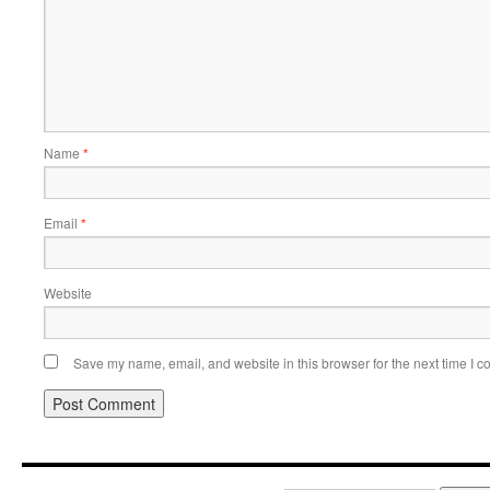
Name
*
Email
*
Website
Save my name, email, and website in this browser for the next time I 