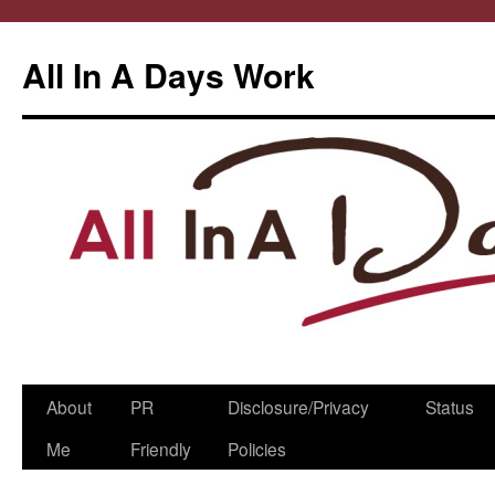
All In A Days Work
Skip
About
PR
Disclosure/Privacy
Status
to
Me
Friendly
Policies
content