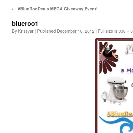
←
#BlueRooDeals MEGA Giveaway Event!
blueroo1
By
Krissyar
|
Published
December 18, 2012
|
Full size is
338 × 