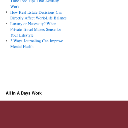
Time Job: Tips That Actually
Work
How Real Estate Decisions Can
Directly Affect Work-Life Balance
Luxury or Necessity? When
Private Travel Makes Sense for
Your Lifestyle
3 Ways Journaling Can Improve
Mental Health
All In A Days Work