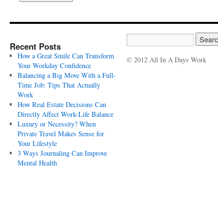
Recent Posts
How a Great Smile Can Transform
© 2012 All In A Days Work
Your Workday Confidence
Balancing a Big Move With a Full-
Time Job: Tips That Actually
Work
How Real Estate Decisions Can
Directly Affect Work-Life Balance
Luxury or Necessity? When
Private Travel Makes Sense for
Your Lifestyle
3 Ways Journaling Can Improve
Mental Health