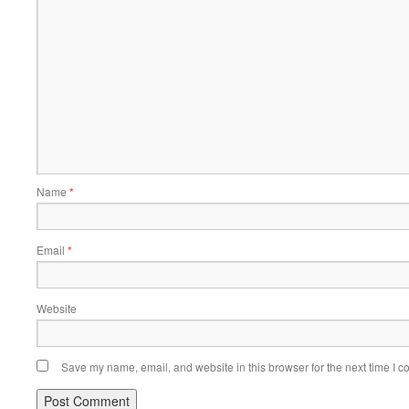
Name
*
Email
*
Website
Save my name, email, and website in this browser for the next time I 