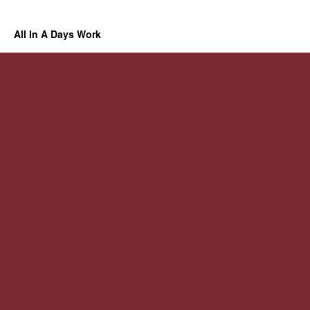
All In A Days Work