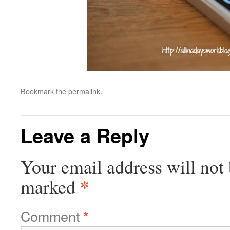
Bookmark the
permalink
.
Leave a Reply
Your email address will not 
*
marked
Comment
*