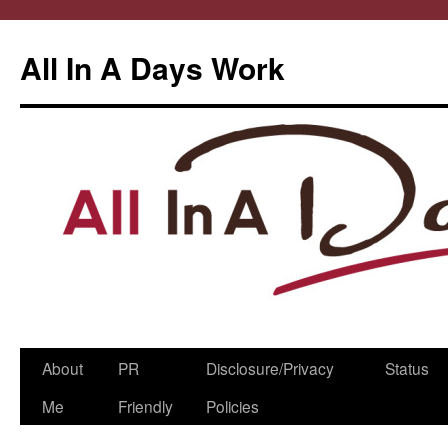
All In A Days Work
Skip
About
PR
Disclosure/Privacy
Status
to
Me
Friendly
Policies
content