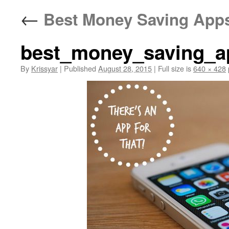
←
Best Money Saving Apps
best_money_saving_a
By
Krissyar
|
Published
August 28, 2015
|
Full size is
640 × 428