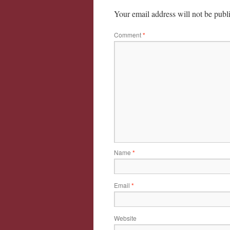
Your email address will not be publ
Comment
*
Name
*
Email
*
Website