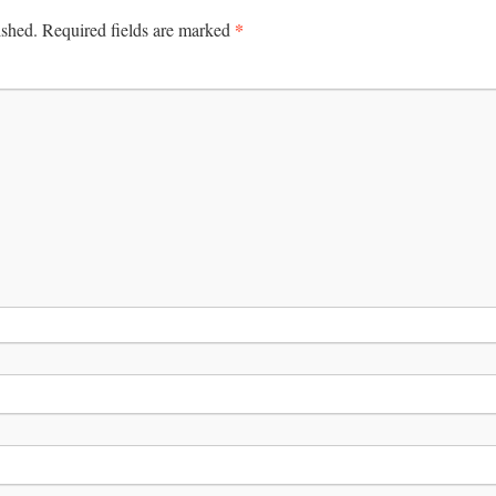
*
ished.
Required fields are marked