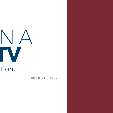
best-buy-HD-TV