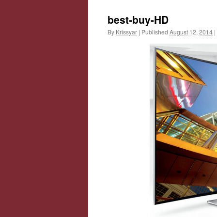
best-buy-HD
By
Krissyar
|
Published
August 12, 2014
|