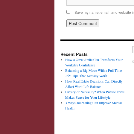
Save my name, email, and website in 
Recent Posts
How a Great Smile Can Transform Your
©
Workday Confidence
Balancing a Big Move With a Full-Time
Job: Tips That Actually Work
How Real Estate Decisions Can Directly
Affect Work-Life Balance
Luxury or Necessity? When Private Travel
Makes Sense for Your Lifestyle
3 Ways Journaling Can Improve Mental
Health