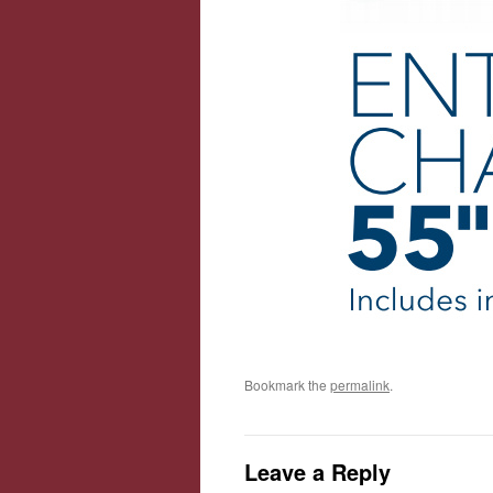
Bookmark the
permalink
.
Leave a Reply