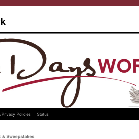
rk
/Privacy Policies
Status
t & Sweepstakes