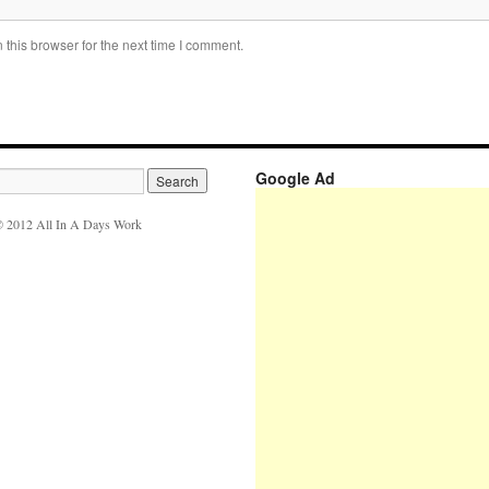
this browser for the next time I comment.
Google Ad
 2012 All In A Days Work