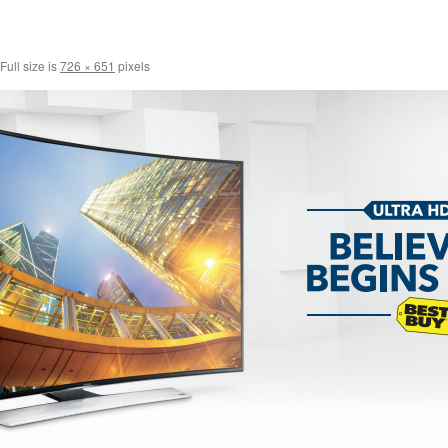
Full size is
726 × 651
pixels