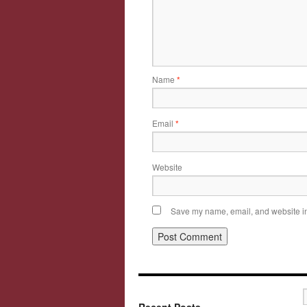
Name
*
Email
*
Website
Save my name, email, and website in 