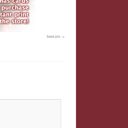
bass pro