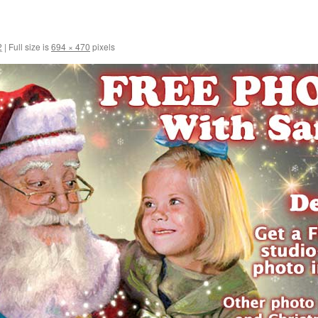
2
|
Full size is
694 × 470
pixels