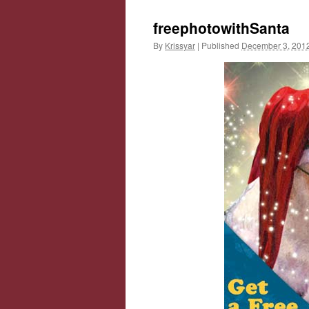
freephotowithSanta
By
Krissyar
|
Published
December 3, 201