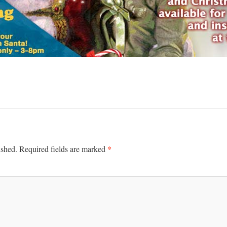
*
ished.
Required fields are marked