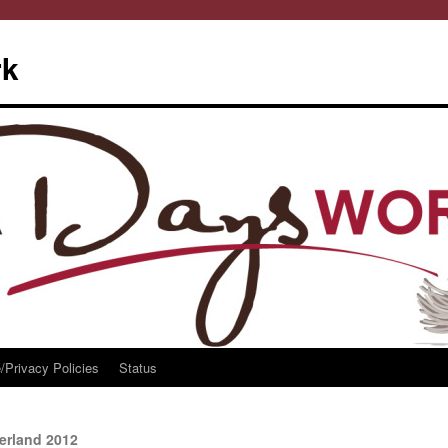
rk
/Privacy Policies
Status
erland 2012