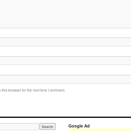
this browser for the next time I comment.
Google Ad