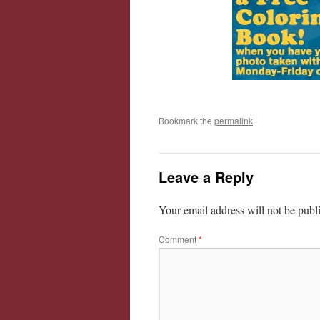
Bookmark the
permalink
.
Leave a Reply
Your email address will not be publ
Comment
*