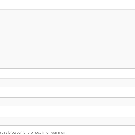
this browser for the next time I comment.