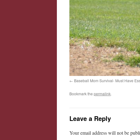
Baseball Mom Survival- Must Have Ess
Bookmark the
permalink
.
Leave a Reply
Your email address will not be publ