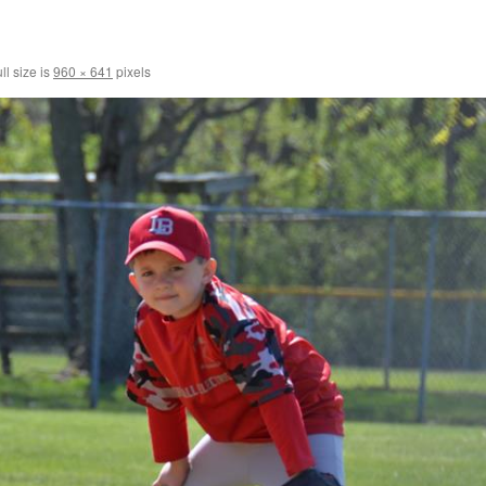
ll size is
960 × 641
pixels