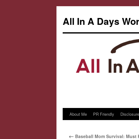
All In A Days Wo
About Me
PR Friendly
Disclosure
Skip
to
←
Baseball Mom Survival: Must 
content