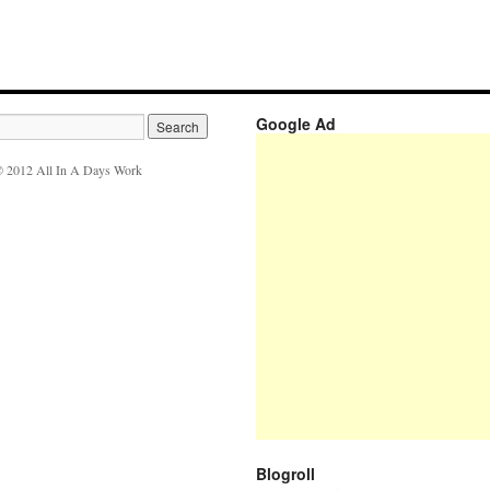
Google Ad
 2012 All In A Days Work
Blogroll