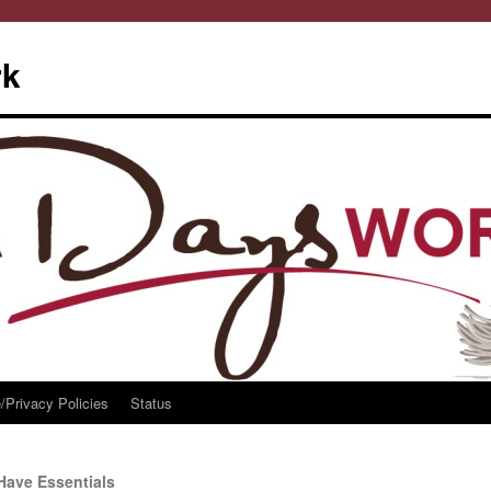
rk
/Privacy Policies
Status
Have Essentials