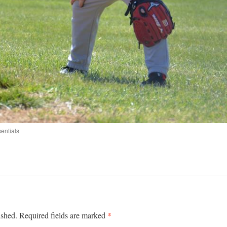
entials
*
ished.
Required fields are marked