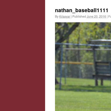
nathan_baseball1111
By
Krissyar
|
Published
June 20, 2016
|
Fu