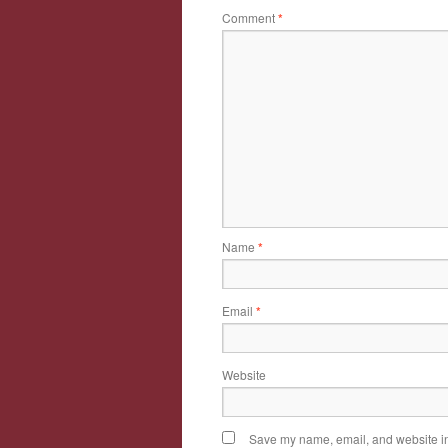
Comment
*
Name
*
Email
*
Website
Save my name, email, and website in 