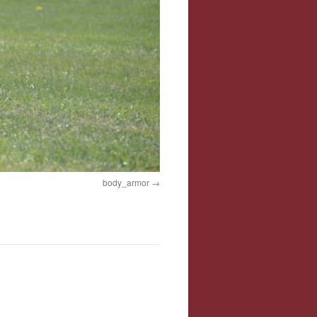
body_armor