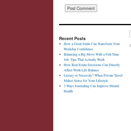
Recent Posts
How a Great Smile Can Transform Your
©
Workday Confidence
Balancing a Big Move With a Full-Time
Job: Tips That Actually Work
How Real Estate Decisions Can Directly
Affect Work-Life Balance
Luxury or Necessity? When Private Travel
Makes Sense for Your Lifestyle
3 Ways Journaling Can Improve Mental
Health