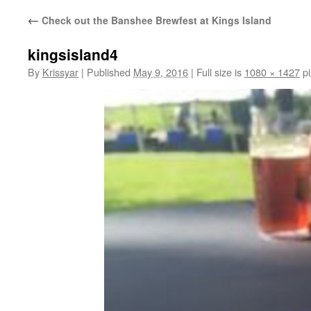
←
Check out the Banshee Brewfest at Kings Island
kingsisland4
By
Krissyar
|
Published
May 9, 2016
|
Full size is
1080 × 1427
pi