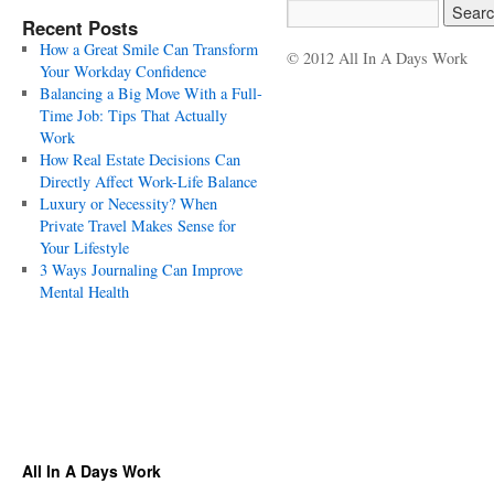
Recent Posts
How a Great Smile Can Transform
© 2012 All In A Days Work
Your Workday Confidence
Balancing a Big Move With a Full-
Time Job: Tips That Actually
Work
How Real Estate Decisions Can
Directly Affect Work-Life Balance
Luxury or Necessity? When
Private Travel Makes Sense for
Your Lifestyle
3 Ways Journaling Can Improve
Mental Health
All In A Days Work