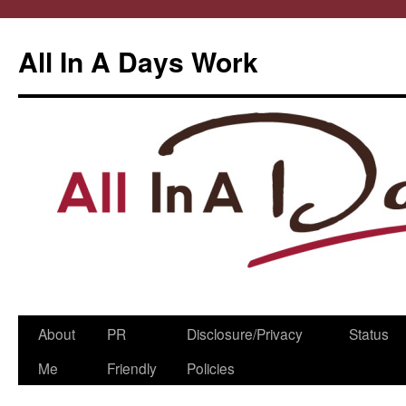
All In A Days Work
Skip
About
PR
Disclosure/Privacy
Status
to
Me
Friendly
Policies
content