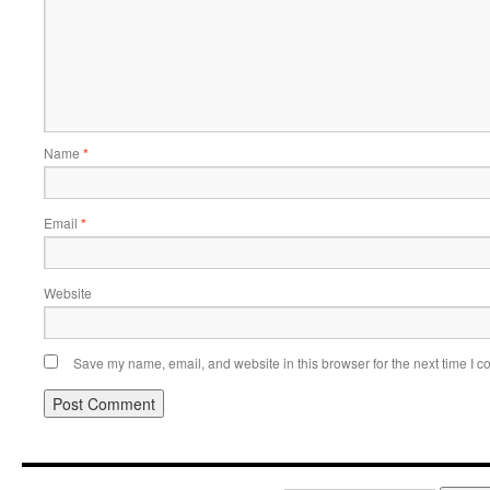
Name
*
Email
*
Website
Save my name, email, and website in this browser for the next time I 