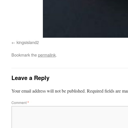
kingsisland2
Bookmark the
permalink
.
Leave a Reply
Your email address will not be published.
Required fields are m
Comment
*