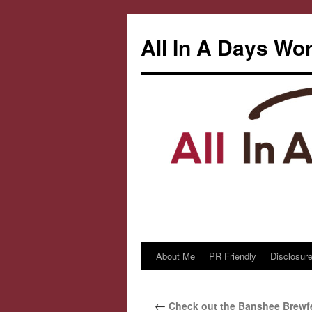
All In A Days Wo
About Me
PR Friendly
Disclosure
Skip
to
←
Check out the Banshee Brewfe
content