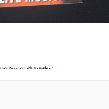
*
ished.
Required fields are marked