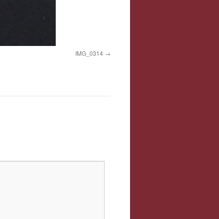
IMG_0314