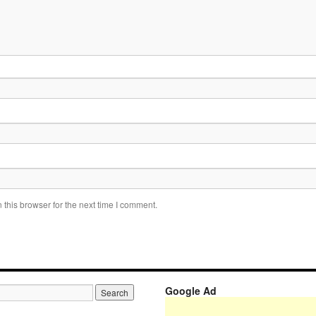
this browser for the next time I comment.
Google Ad