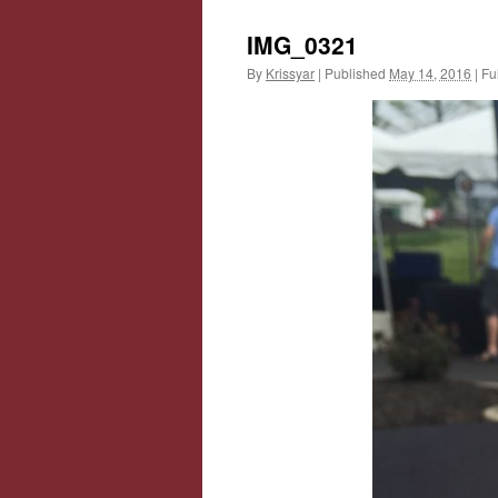
IMG_0321
By
Krissyar
|
Published
May 14, 2016
|
Ful