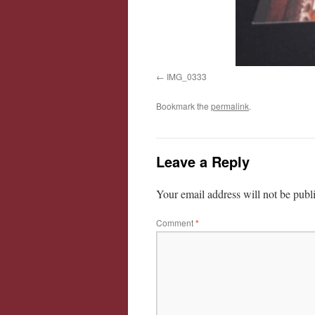
IMG_0333
Bookmark the
permalink
.
Leave a Reply
Your email address will not be publ
Comment
*