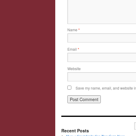
Name
*
Email
*
Website
Save my name, email, and website in 
Recent Posts