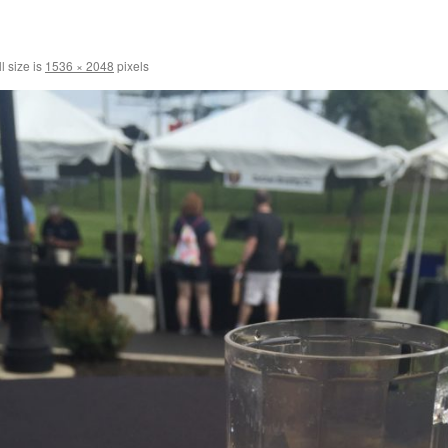
l size is
1536 × 2048
pixels