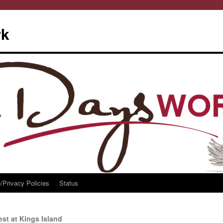
rk
/Privacy Policies
Status
st at Kings Island