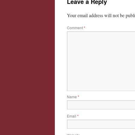
Leave a Reply
Your email address will not be publ
Comment
*
Name
*
Email
*