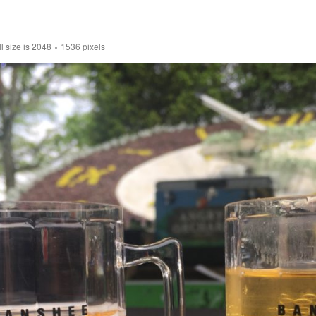
l size is
2048 × 1536
pixels