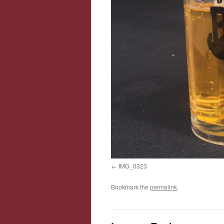
IMG_0323
Bookmark the
permalink
.