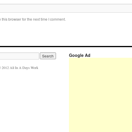
this browser for the next time I comment.
Google Ad
 2012 All In A Days Work