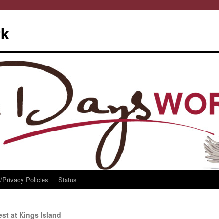
rk
/Privacy Policies
Status
st at Kings Island