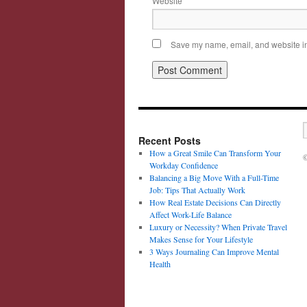
Website
Save my name, email, and website in 
Recent Posts
How a Great Smile Can Transform Your
©
Workday Confidence
Balancing a Big Move With a Full-Time
Job: Tips That Actually Work
How Real Estate Decisions Can Directly
Affect Work-Life Balance
Luxury or Necessity? When Private Travel
Makes Sense for Your Lifestyle
3 Ways Journaling Can Improve Mental
Health