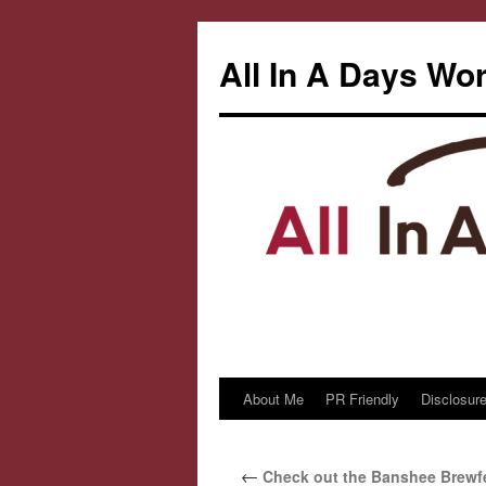
All In A Days Wo
About Me
PR Friendly
Disclosure
Skip
to
←
Check out the Banshee Brewfe
content