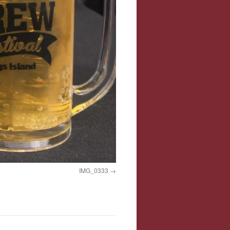
IMG_0333