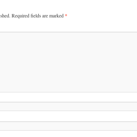
*
ished.
Required fields are marked