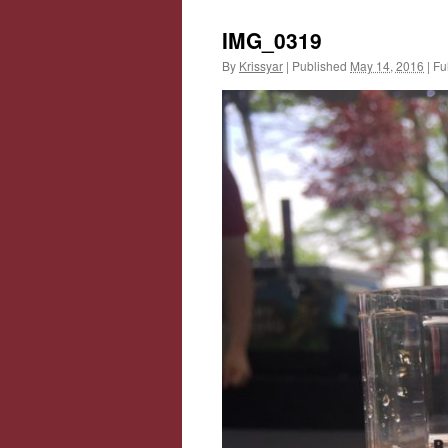
IMG_0319
By
Krissyar
|
Published
May 14, 2016
|
Ful