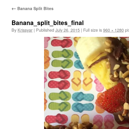
←
Banana Split Bites
Banana_split_bites_final
By
Krissyar
|
Published
July 26, 2015
|
Full size is
960 × 1280
pi