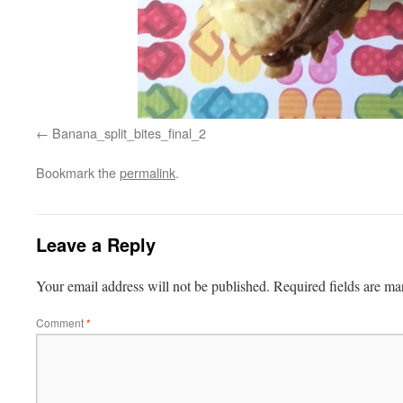
Banana_split_bites_final_2
Bookmark the
permalink
.
Leave a Reply
Your email address will not be published.
Required fields are m
Comment
*