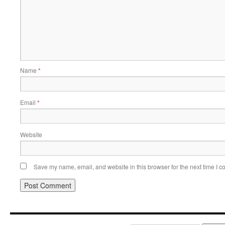
Name
*
Email
*
Website
Save my name, email, and website in this browser for the next time I 