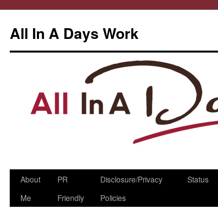
All In A Days Work
Skip
About
PR
Disclosure/Privacy
Status
to
Me
Friendly
Policies
content