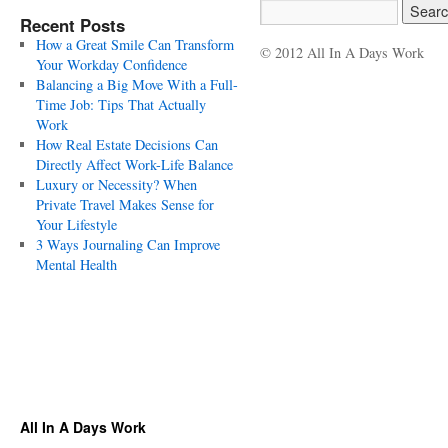
Recent Posts
How a Great Smile Can Transform
© 2012 All In A Days Work
Your Workday Confidence
Balancing a Big Move With a Full-
Time Job: Tips That Actually
Work
How Real Estate Decisions Can
Directly Affect Work-Life Balance
Luxury or Necessity? When
Private Travel Makes Sense for
Your Lifestyle
3 Ways Journaling Can Improve
Mental Health
All In A Days Work