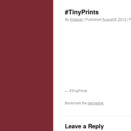
#TinyPrints
By
Krissyar
|
Published
August 8, 2013
|
F
#TinyPrints
Bookmark the
permalink
.
Leave a Reply