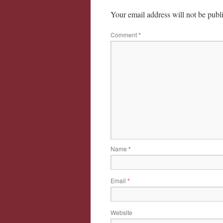
Your email address will not be publ
Comment
*
Name
*
Email
*
Website