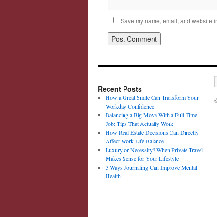
Save my name, email, and website in 
Recent Posts
How a Great Smile Can Transform Your
©
Workday Confidence
Balancing a Big Move With a Full-Time
Job: Tips That Actually Work
How Real Estate Decisions Can Directly
Affect Work-Life Balance
Luxury or Necessity? When Private Travel
Makes Sense for Your Lifestyle
3 Ways Journaling Can Improve Mental
Health