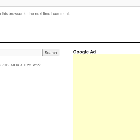
this browser for the next time I comment.
Google Ad
 2012 All In A Days Work