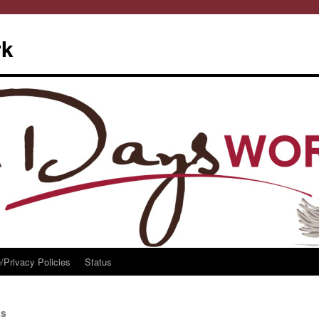
rk
/Privacy Policies
Status
ts