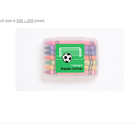
ull size is
349 × 205
pixels