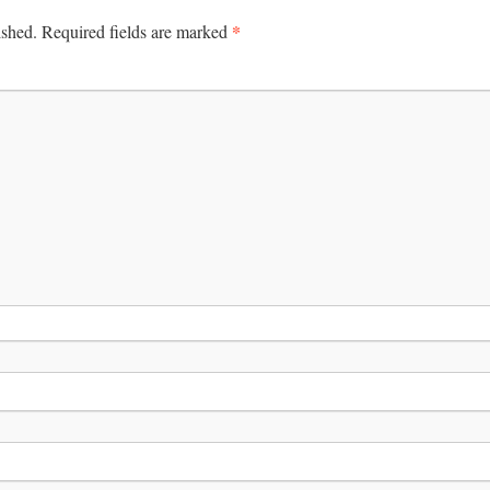
*
ished.
Required fields are marked