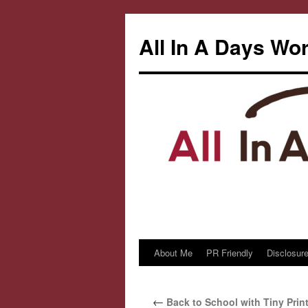
All In A Days Wo
About Me
PR Friendly
Disclosure
Skip
to
←
Back to School with Tiny Prin
content