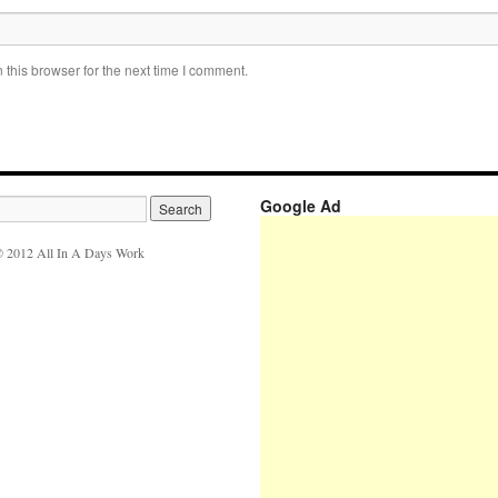
this browser for the next time I comment.
Google Ad
 2012 All In A Days Work