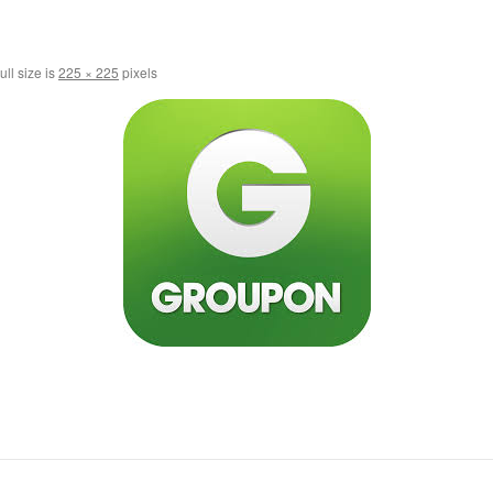
ull size is
225 × 225
pixels