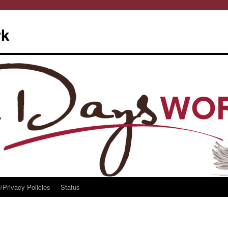
rk
/Privacy Policies
Status