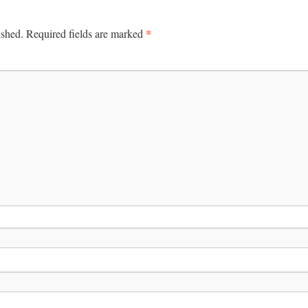
*
ished.
Required fields are marked