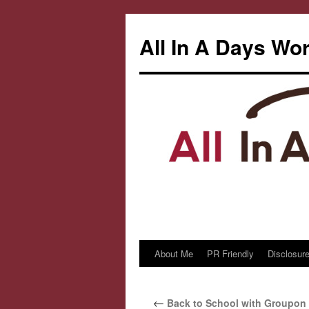
All In A Days Wo
About Me
PR Friendly
Disclosure
Skip
to
←
Back to School with Groupon
content