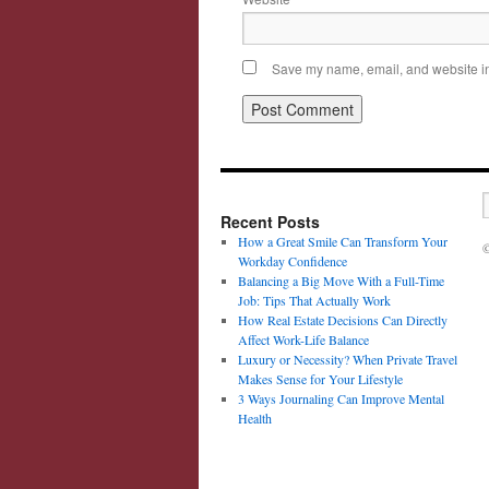
Save my name, email, and website in 
Recent Posts
How a Great Smile Can Transform Your
©
Workday Confidence
Balancing a Big Move With a Full-Time
Job: Tips That Actually Work
How Real Estate Decisions Can Directly
Affect Work-Life Balance
Luxury or Necessity? When Private Travel
Makes Sense for Your Lifestyle
3 Ways Journaling Can Improve Mental
Health