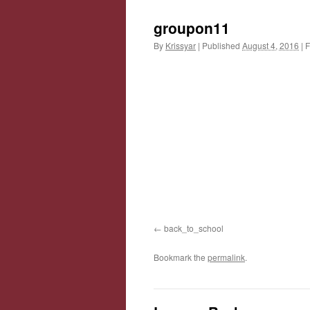
groupon11
By
Krissyar
|
Published
August 4, 2016
|
F
back_to_school
Bookmark the
permalink
.