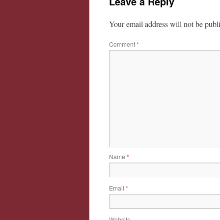
Leave a Reply
Your email address will not be publ
Comment
*
Name
*
Email
*
Website