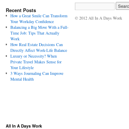
Recent Posts
How a Great Smile Can Transform
© 2012 All In A Days Work
Your Workday Confidence
Balancing a Big Move With a Full-
Time Job: Tips That Actually
Work
How Real Estate Decisions Can
Directly Affect Work-Life Balance
Luxury or Necessity? When
Private Travel Makes Sense for
Your Lifestyle
3 Ways Journaling Can Improve
Mental Health
All In A Days Work