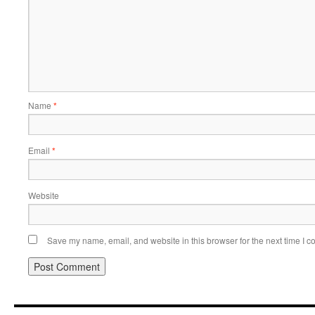
Name
*
Email
*
Website
Save my name, email, and website in this browser for the next time I 