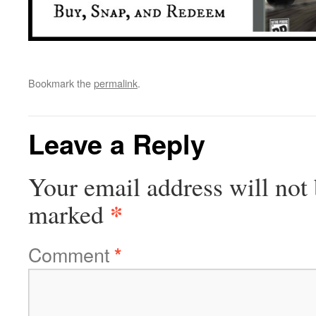
Bookmark the
permalink
.
Leave a Reply
Your email address will not 
*
marked
Comment
*