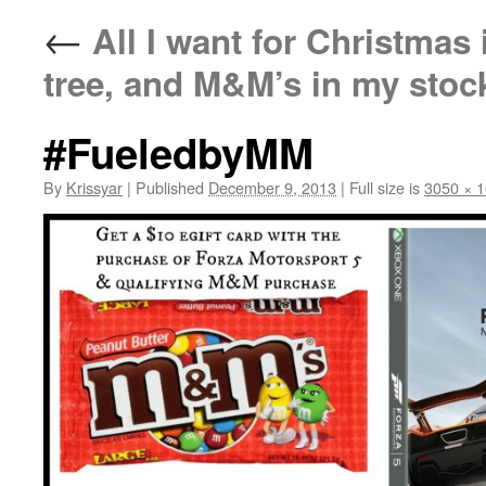
←
All I want for Christmas 
tree, and M&M’s in my stoc
#FueledbyMM
By
Krissyar
|
Published
December 9, 2013
|
Full size is
3050 × 