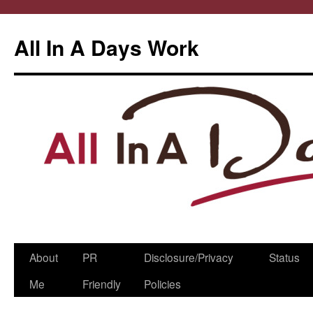
All In A Days Work
Skip
About
PR
Disclosure/Privacy
Status
to
Me
Friendly
Policies
content