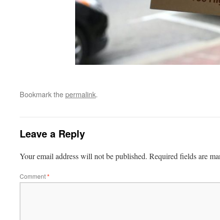
Bookmark the
permalink
.
Leave a Reply
Your email address will not be published.
Required fields are m
Comment
*