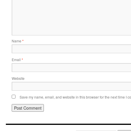
Name
*
Email
*
Website
Save my name, email, and website in this browser for the next time I 