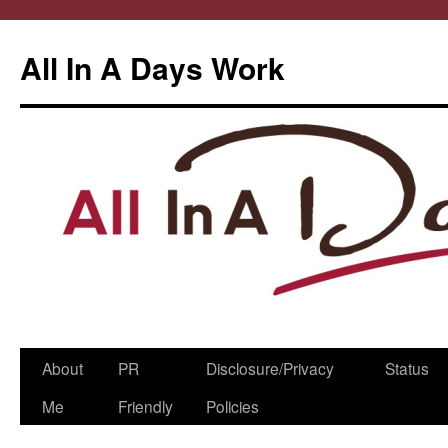
All In A Days Work
Skip
About
PR
Disclosure/Privacy
Status
to
Me
Friendly
Policies
content