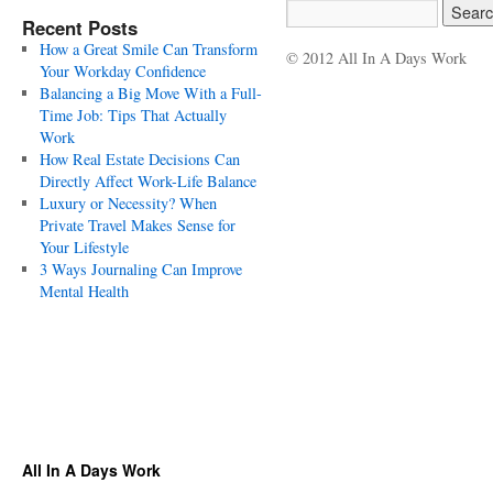
Recent Posts
How a Great Smile Can Transform
© 2012 All In A Days Work
Your Workday Confidence
Balancing a Big Move With a Full-
Time Job: Tips That Actually
Work
How Real Estate Decisions Can
Directly Affect Work-Life Balance
Luxury or Necessity? When
Private Travel Makes Sense for
Your Lifestyle
3 Ways Journaling Can Improve
Mental Health
All In A Days Work