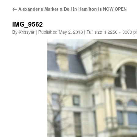
←
Alexander’s Market & Deli in Hamilton is NOW OPEN
IMG_9562
By
Krissyar
|
Published
May 2, 2018
|
Full size is
2250 × 3000
pi