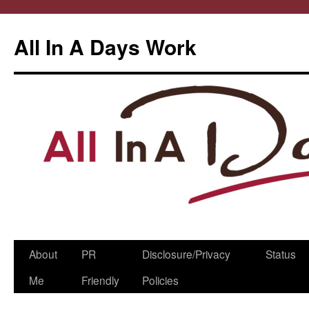
All In A Days Work
Skip
About
PR
Disclosure/Privacy
Status
to
Me
Friendly
Policies
content