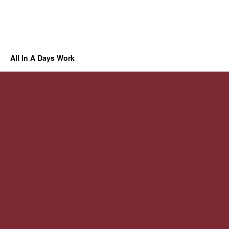
All In A Days Work