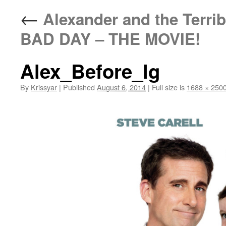
←
Alexander and the Terri
BAD DAY – THE MOVIE!
Alex_Before_lg
By
Krissyar
|
Published
August 6, 2014
|
Full size is
1688 × 250