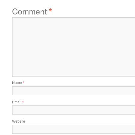
Comment
*
Name
*
Email
*
Website