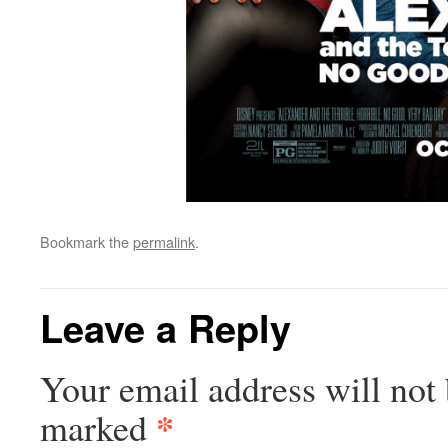
Bookmark the
permalink
.
Leave a Reply
Your email address will not 
*
marked