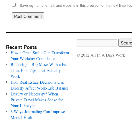
Save my name, email, and website in this browser for the next time I 
Recent Posts
How a Great Smile Can Transform
© 2012 All In A Days Work
Your Workday Confidence
Balancing a Big Move With a Full-
Time Job: Tips That Actually
Work
How Real Estate Decisions Can
Directly Affect Work-Life Balance
Luxury or Necessity? When
Private Travel Makes Sense for
Your Lifestyle
3 Ways Journaling Can Improve
Mental Health