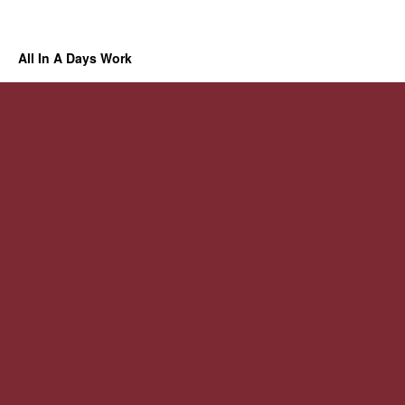
All In A Days Work