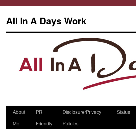
All In A Days Work
Skip
About
PR
Disclosure/Privacy
Status
to
Me
Friendly
Policies
content