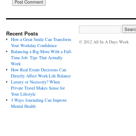
Recent Posts
How a Great Smile Can Transform
© 2012 All In A Days Work
Your Workday Confidence
Balancing a Big Move With a Full-
Time Job: Tips That Actually
Work
How Real Estate Decisions Can
Directly Affect Work-Life Balance
Luxury or Necessity? When
Private Travel Makes Sense for
Your Lifestyle
3 Ways Journaling Can Improve
Mental Health