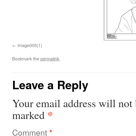
image005(1)
Bookmark the
permalink
.
Leave a Reply
Your email address will not 
*
marked
Comment
*