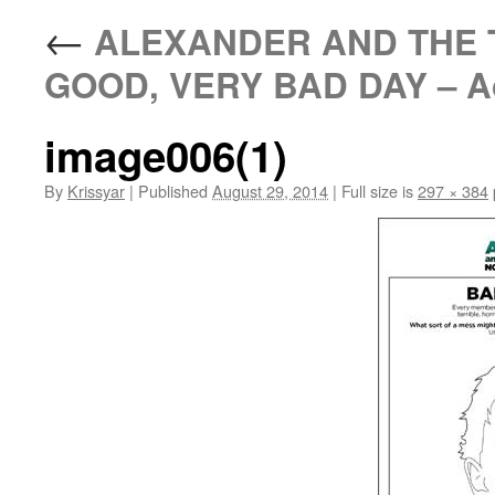
←
ALEXANDER AND THE T
GOOD, VERY BAD DAY – Acti
image006(1)
By
Krissyar
|
Published
August 29, 2014
|
Full size is
297 × 384