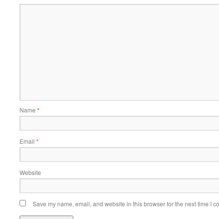
Name
*
Email
*
Website
Save my name, email, and website in this browser for the next time I 