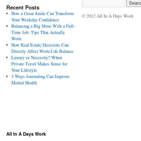
Recent Posts
How a Great Smile Can Transform
© 2012 All In A Days Work
Your Workday Confidence
Balancing a Big Move With a Full-
Time Job: Tips That Actually
Work
How Real Estate Decisions Can
Directly Affect Work-Life Balance
Luxury or Necessity? When
Private Travel Makes Sense for
Your Lifestyle
3 Ways Journaling Can Improve
Mental Health
All In A Days Work