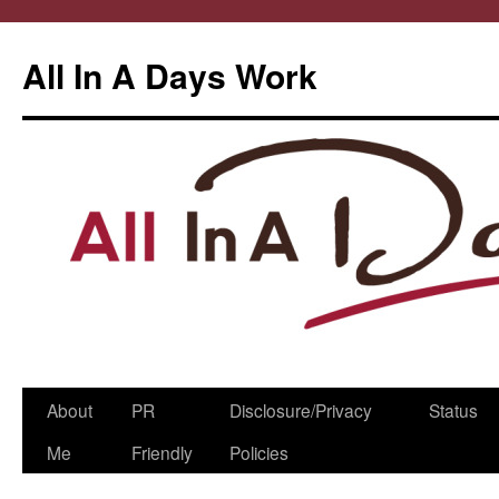
All In A Days Work
Skip
About
PR
Disclosure/Privacy
Status
to
Me
Friendly
Policies
content