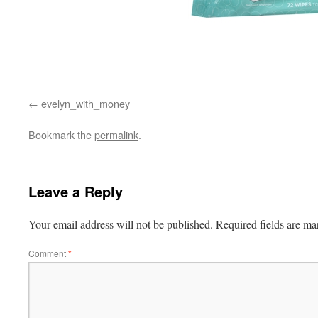
evelyn_with_money
Bookmark the
permalink
.
Leave a Reply
Your email address will not be published.
Required fields are m
Comment
*