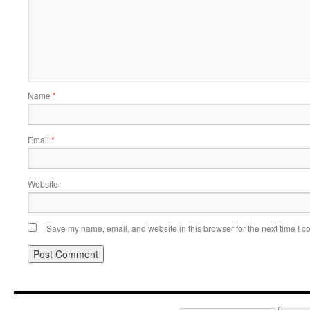
Name
*
Email
*
Website
Save my name, email, and website in this browser for the next time I 