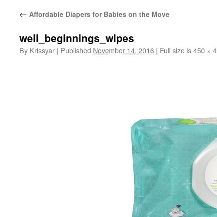
←
Affordable Diapers for Babies on the Move
well_beginnings_wipes
By
Krissyar
|
Published
November 14, 2016
|
Full size is
450 × 