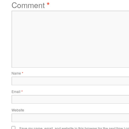
Comment
*
Name
*
Email
*
Website
Save my name, email, and website in this browser for the next time I 