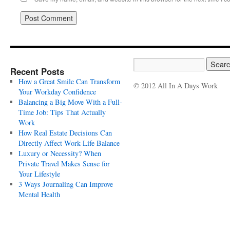
Recent Posts
How a Great Smile Can Transform
© 2012 All In A Days Work
Your Workday Confidence
Balancing a Big Move With a Full-
Time Job: Tips That Actually
Work
How Real Estate Decisions Can
Directly Affect Work-Life Balance
Luxury or Necessity? When
Private Travel Makes Sense for
Your Lifestyle
3 Ways Journaling Can Improve
Mental Health