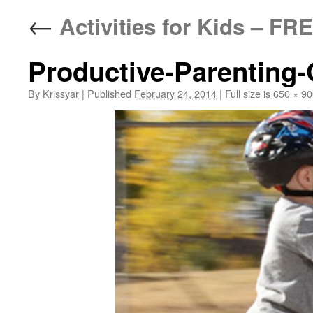
←
Activities for Kids – FR
Productive-Parenting
By
Krissyar
|
Published
February 24, 2014
|
Full size is
650 × 90