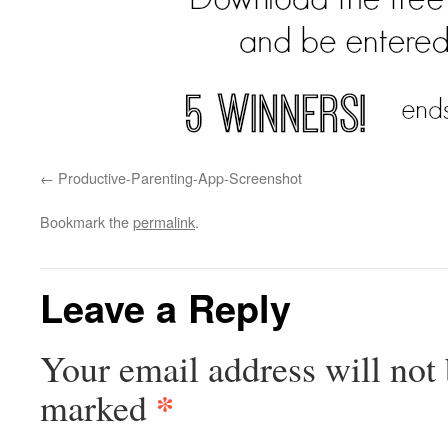
Productive-Parenting-App-Screenshot
Bookmark the
permalink
.
Leave a Reply
Your email address will not 
*
marked