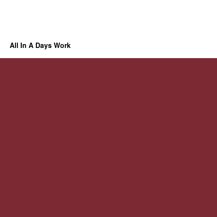
All In A Days Work