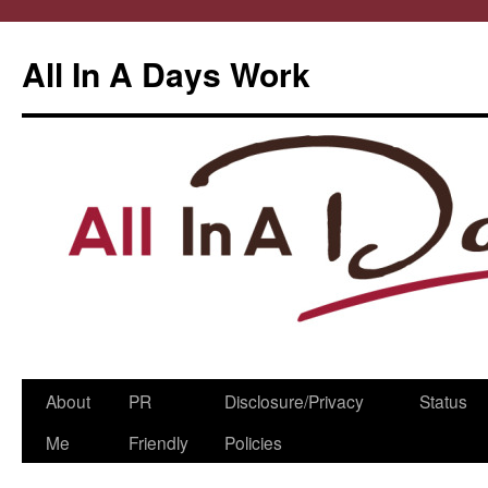
All In A Days Work
Skip
About
PR
Disclosure/Privacy
Status
to
Me
Friendly
Policies
content