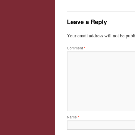
Leave a Reply
Your email address will not be publ
Comment
*
Name
*