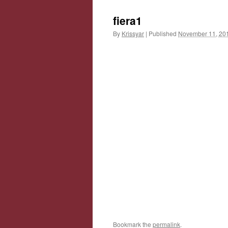
fiera1
By
Krissyar
|
Published
November 11, 20
Bookmark the
permalink
.