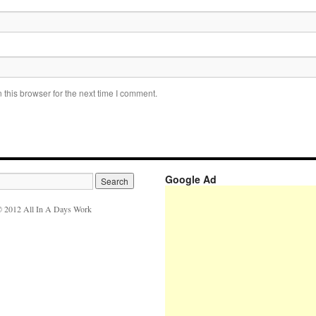
this browser for the next time I comment.
Google Ad
 2012 All In A Days Work