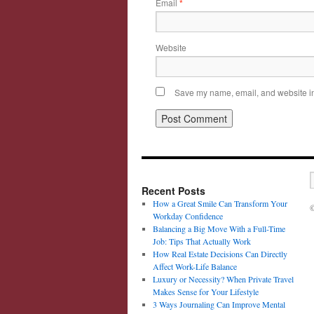
Email
*
Website
Save my name, email, and website in 
Recent Posts
How a Great Smile Can Transform Your
©
Workday Confidence
Balancing a Big Move With a Full-Time
Job: Tips That Actually Work
How Real Estate Decisions Can Directly
Affect Work-Life Balance
Luxury or Necessity? When Private Travel
Makes Sense for Your Lifestyle
3 Ways Journaling Can Improve Mental