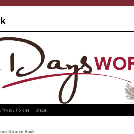
rk
/Privacy Policies
Status
Your Groove Back