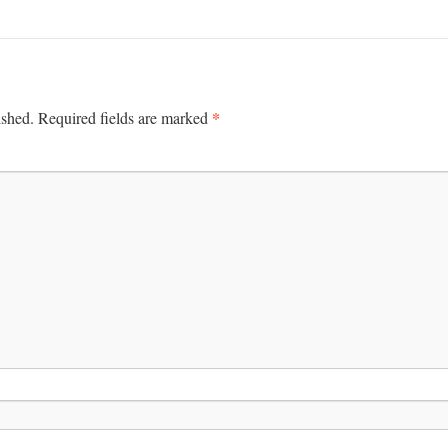
*
ished.
Required fields are marked