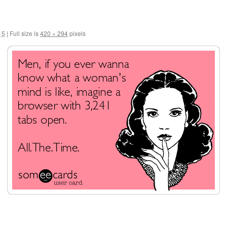
15
|
Full size is
420 × 294
pixels