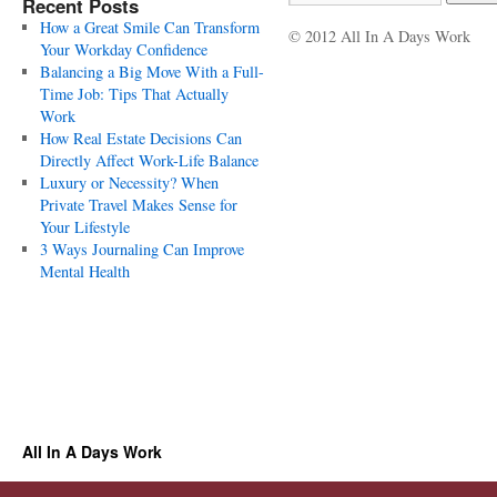
Recent Posts
How a Great Smile Can Transform
© 2012 All In A Days Work
Your Workday Confidence
Balancing a Big Move With a Full-
Time Job: Tips That Actually
Work
How Real Estate Decisions Can
Directly Affect Work-Life Balance
Luxury or Necessity? When
Private Travel Makes Sense for
Your Lifestyle
3 Ways Journaling Can Improve
Mental Health
All In A Days Work