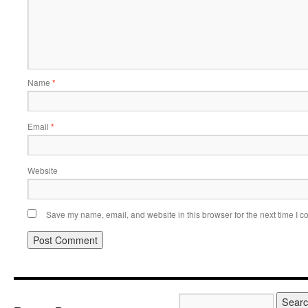
Name
*
Email
*
Website
Save my name, email, and website in this browser for the next time I 