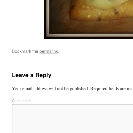
Bookmark the
permalink
.
Leave a Reply
Your email address will not be published.
Required fields are m
Comment
*