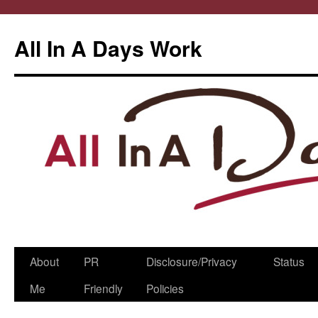
All In A Days Work
Skip
About
PR
Disclosure/Privacy
Status
to
Me
Friendly
Policies
content