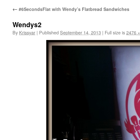
←
#6SecondsFlat with Wendy’s Flatbread Sandwiches
Wendys2
By
Krissyar
|
Published
September 14, 2013
|
Full size is
2476 ×