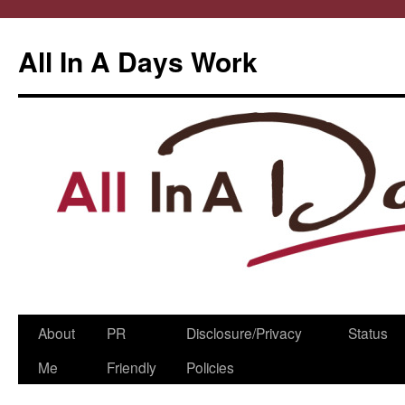
All In A Days Work
Skip
About
PR
Disclosure/Privacy
Status
to
Me
Friendly
Policies
content