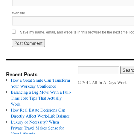
Website
Save my name, email, and website in this browser for the next time I 
Recent Posts
How a Great Smile Can Transform
© 2012 All In A Days Work
Your Workday Confidence
Balancing a Big Move With a Full-
Time Job: Tips That Actually
Work
How Real Estate Decisions Can
Directly Affect Work-Life Balance
Luxury or Necessity? When
Private Travel Makes Sense for
Your Lifestyle