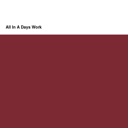
All In A Days Work