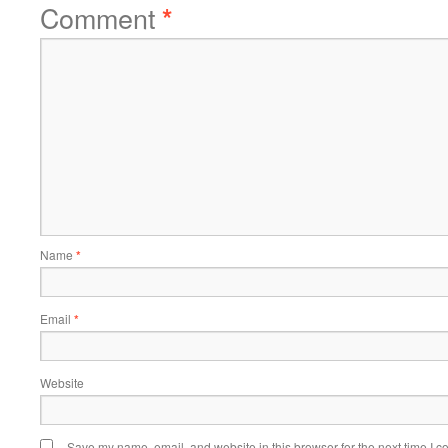
Comment
*
Name
*
Email
*
Website
Save my name, email, and website in this browser for the next time I 