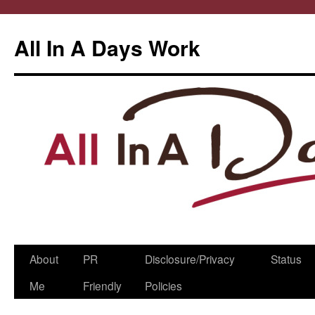
All In A Days Work
Skip
About
PR
Disclosure/Privacy
Status
to
Me
Friendly
Policies
content