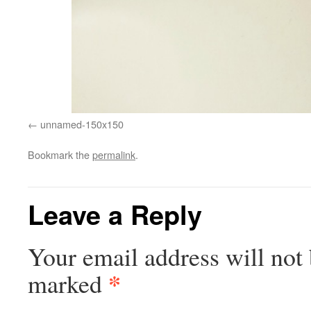
unnamed-150x150
Bookmark the
permalink
.
Leave a Reply
Your email address will not 
*
marked