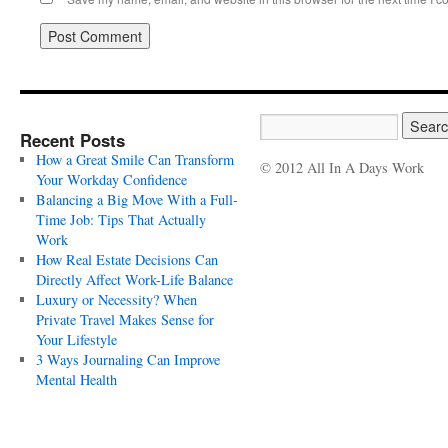
Recent Posts
How a Great Smile Can Transform
© 2012 All In A Days Work
Your Workday Confidence
Balancing a Big Move With a Full-
Time Job: Tips That Actually
Work
How Real Estate Decisions Can
Directly Affect Work-Life Balance
Luxury or Necessity? When
Private Travel Makes Sense for
Your Lifestyle
3 Ways Journaling Can Improve
Mental Health