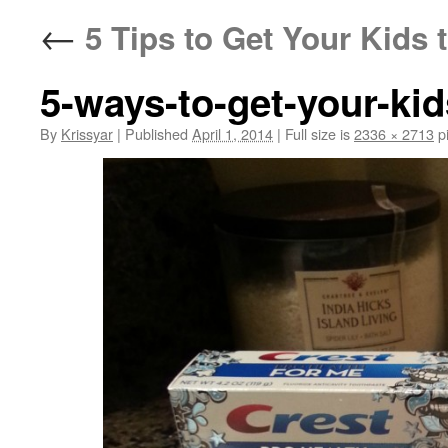
←
5 Tips to Get Your Kids
5-ways-to-get-your-kid
By
Krissyar
|
Published
April 1, 2014
|
Full size is
2336 × 2713
pi