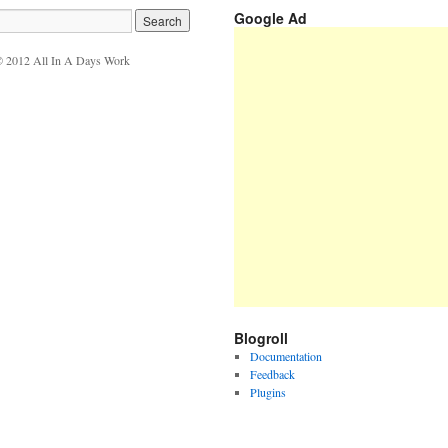
Google Ad
 2012 All In A Days Work
Blogroll
Documentation
Feedback
Plugins