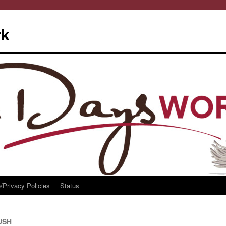
rk
/Privacy Policies
Status
RUSH