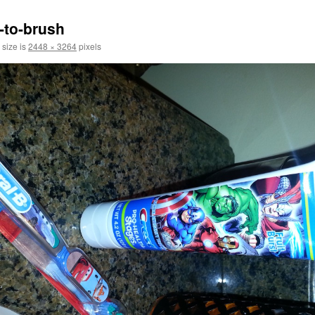
s-to-brush
 size is
2448 × 3264
pixels