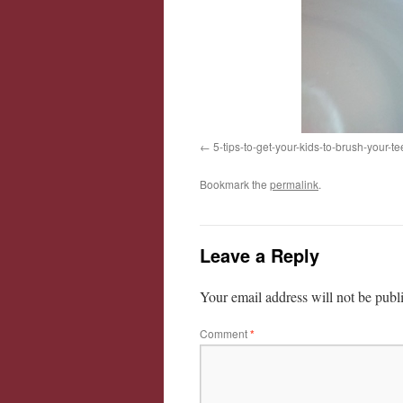
5-tips-to-get-your-kids-to-brush-your-te
Bookmark the
permalink
.
Leave a Reply
Your email address will not be publ
Comment
*