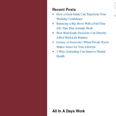
Recent Posts
How a Great Smile Can Transform Your
©
Workday Confidence
Balancing a Big Move With a Full-Time
Job: Tips That Actually Work
How Real Estate Decisions Can Directly
Affect Work-Life Balance
Luxury or Necessity? When Private Travel
Makes Sense for Your Lifestyle
3 Ways Journaling Can Improve Mental
Health
All In A Days Work