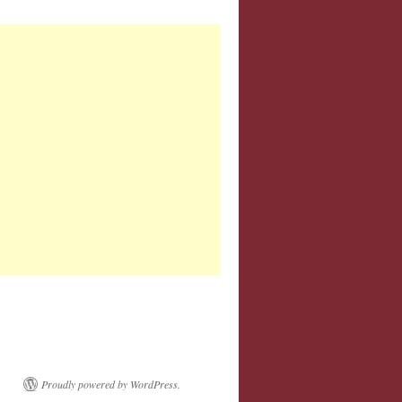
Proudly powered by WordPress.