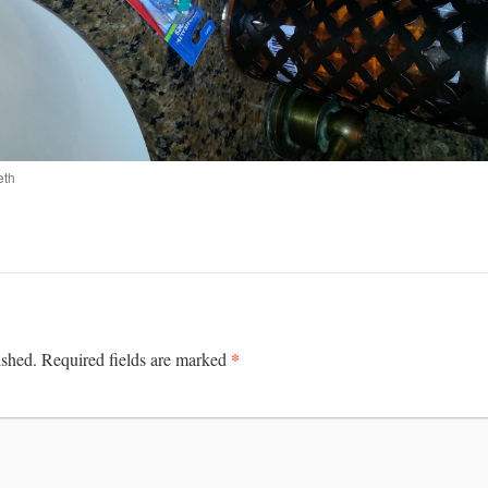
eth
*
ished.
Required fields are marked