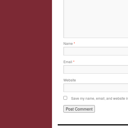
Name
*
Email
*
Website
Save my name, email, and website in 