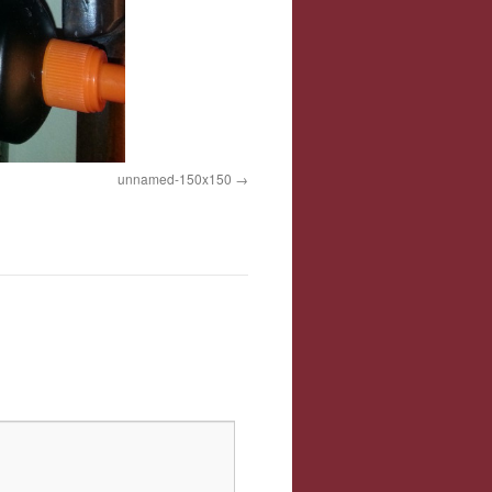
unnamed-150x150