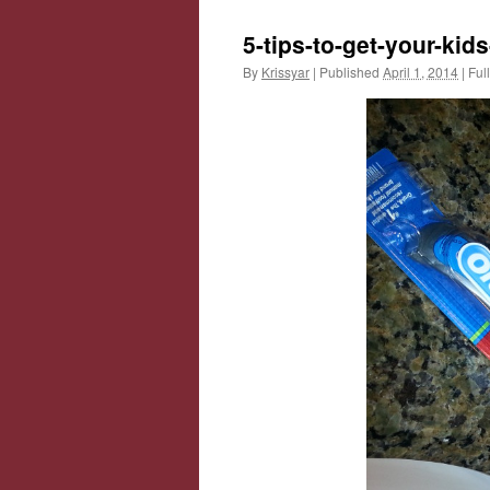
5-tips-to-get-your-kid
By
Krissyar
|
Published
April 1, 2014
|
Full