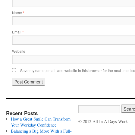
Name
*
Email
*
Website
Save my name, email, and website in this browser for the next time I 
Recent Posts
How a Great Smile Can Transform
© 2012 All In A Days Work
Your Workday Confidence
Balancing a Big Move With a Full-