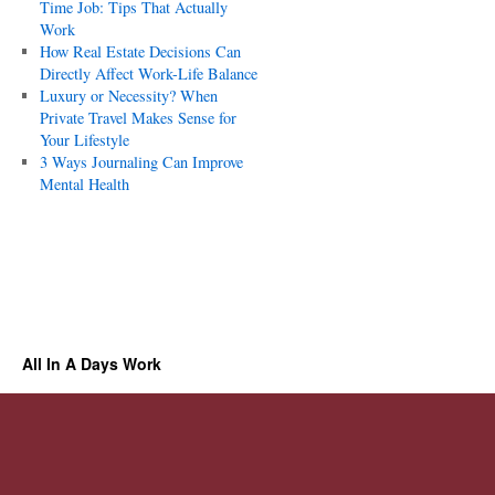
Time Job: Tips That Actually
Work
How Real Estate Decisions Can
Directly Affect Work-Life Balance
Luxury or Necessity? When
Private Travel Makes Sense for
Your Lifestyle
3 Ways Journaling Can Improve
Mental Health
All In A Days Work