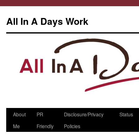
All In A Days Work
Skip
About
PR
Disclosure/Privacy
Status
to
Me
Friendly
Policies
content