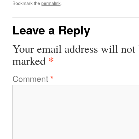
Bookmark the
permalink
.
Leave a Reply
Your email address will not 
*
marked
Comment
*