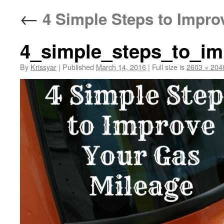
←
4 Simple Steps to Impro
4_simple_steps_to_im
By
Krissyar
|
Published
March 14, 2016
|
Full size is
2603 × 204