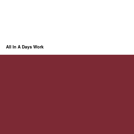
All In A Days Work