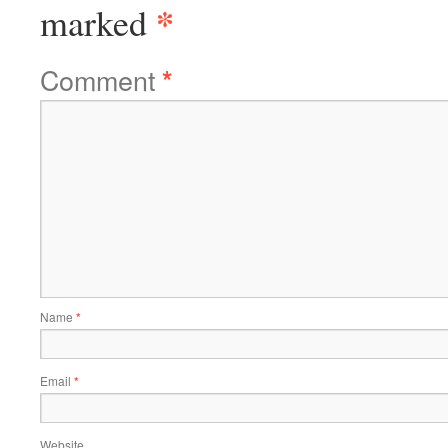
*
marked
Comment
*
Name
*
Email
*
Website