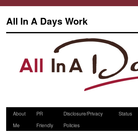
All In A Days Work
Skip
About
PR
Disclosure/Privacy
Status
to
Me
Friendly
Policies
content