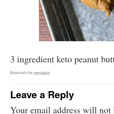
3 ingredient keto peanut but
Bookmark the
permalink
.
Leave a Reply
Your email address will not 