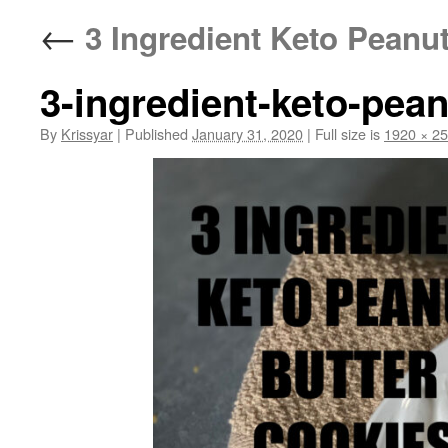
←
3 Ingredient Keto Peanut
3-ingredient-keto-pea
By
Krissyar
|
Published
January 31, 2020
|
Full size is
1920 × 2