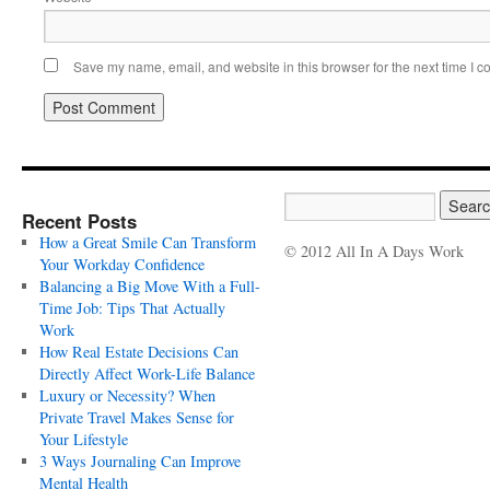
Save my name, email, and website in this browser for the next time I 
Recent Posts
How a Great Smile Can Transform
© 2012 All In A Days Work
Your Workday Confidence
Balancing a Big Move With a Full-
Time Job: Tips That Actually
Work
How Real Estate Decisions Can
Directly Affect Work-Life Balance
Luxury or Necessity? When
Private Travel Makes Sense for
Your Lifestyle
3 Ways Journaling Can Improve
Mental Health