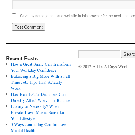
Save my name, email, and website in this browser for the next time I 
Recent Posts
How a Great Smile Can Transform
© 2012 All In A Days Work
Your Workday Confidence
Balancing a Big Move With a Full-
Time Job: Tips That Actually
Work
How Real Estate Decisions Can
Directly Affect Work-Life Balance
Luxury or Necessity? When
Private Travel Makes Sense for
Your Lifestyle
3 Ways Journaling Can Improve
Mental Health