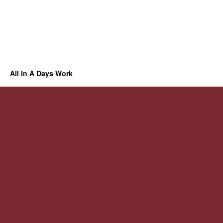
All In A Days Work