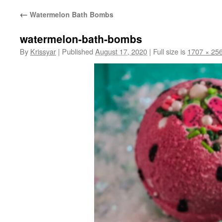
←
Watermelon Bath Bombs
watermelon-bath-bombs
By
Krissyar
|
Published
August 17, 2020
|
Full size is
1707 × 25