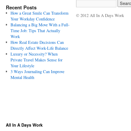
Recent Posts
How a Great Smile Can Transform
© 2012 All In A Days Work
Your Workday Confidence
Balancing a Big Move With a Full-
Time Job: Tips That Actually
Work
How Real Estate Decisions Can
Directly Affect Work-Life Balance
Luxury or Necessity? When
Private Travel Makes Sense for
Your Lifestyle
3 Ways Journaling Can Improve
Mental Health
All In A Days Work