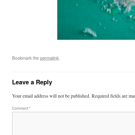
Bookmark the
permalink
.
Leave a Reply
Your email address will not be published.
Required fields are m
Comment
*