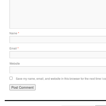
Name
*
Email
*
Website
Save my name, email, and website in this browser for the next time I 