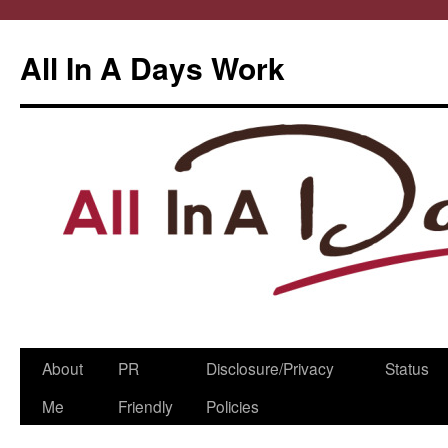
All In A Days Work
Skip
About
PR
Disclosure/Privacy
Status
to
Me
Friendly
Policies
content