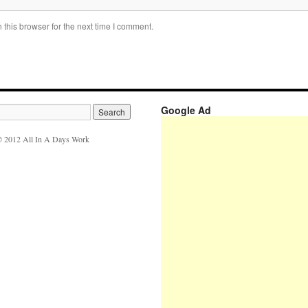
this browser for the next time I comment.
Google Ad
 2012 All In A Days Work