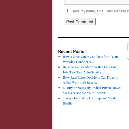
Save my name, email, and website in 
Recent Posts
How a Great Smile Can Transform Your
©
Workday Confidence
Balancing a Big Move With a Full-Time
Job: Tips That Actually Work
How Real Estate Decisions Can Directly
Affect Work-Life Balance
Luxury or Necessity? When Private Travel
Makes Sense for Your Lifestyle
3 Ways Journaling Can Improve Mental
Health