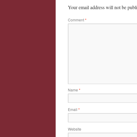
Your email address will not be publ
Comment
*
Name
*
Email
*
Website