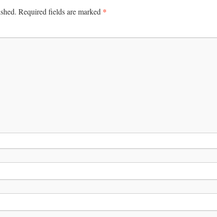
*
ished.
Required fields are marked