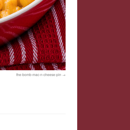
the-bomb-mac-n-cheese-pin