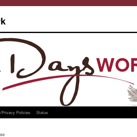
rk
/Privacy Policies
Status
se