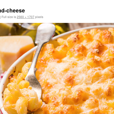
nd-cheese
|
Full size is
2560 × 1707
pixels