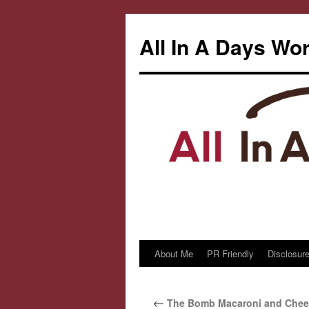
All In A Days Wo
About Me
PR Friendly
Disclosure
Skip
to
←
The Bomb Macaroni and Chee
content