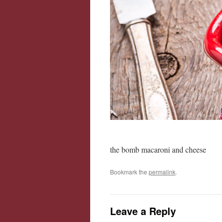
the bomb macaroni and cheese
Bookmark the
permalink
.
Leave a Reply