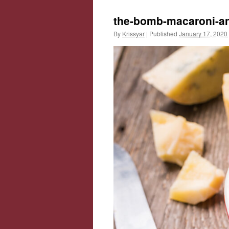
the-bomb-macaroni-a
By
Krissyar
|
Published
January 17, 2020